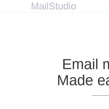
MailStudio
Email 
Made eas