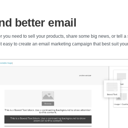
nd better email
 you need to sell your products, share some big news, or tell a s
t easy to create an email marketing campaign that best suit your