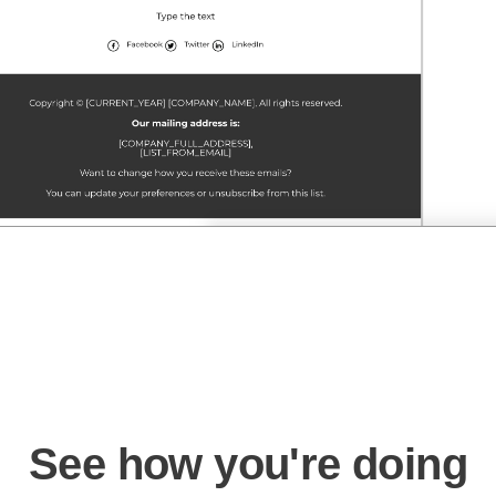
See how you're doing