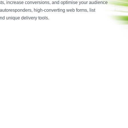
ists, increase conversions, and optimise your audience
autoresponders, high-converting web forms, list
nd unique delivery tools.