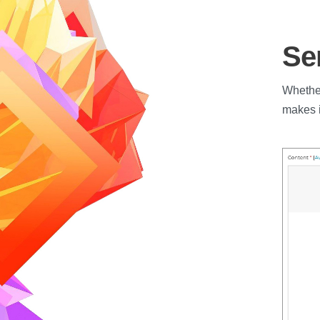
Se
Whether
makes i