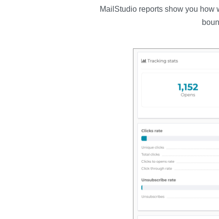
MailStudio reports show you how we
boun