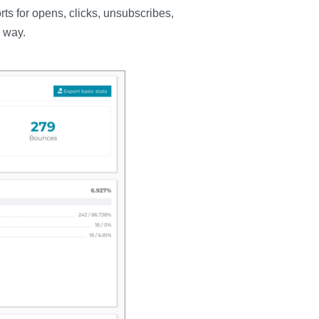
ts for opens, clicks, unsubscribes,
 way.