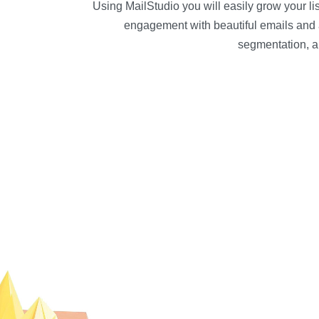
Using MailStudio you will easily grow your l
engagement with beautiful emails and 
segmentation, a