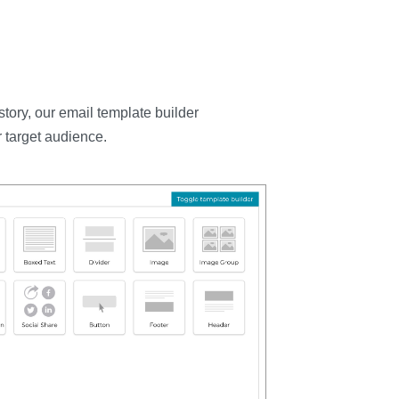
tory, our email template builder
 target audience.