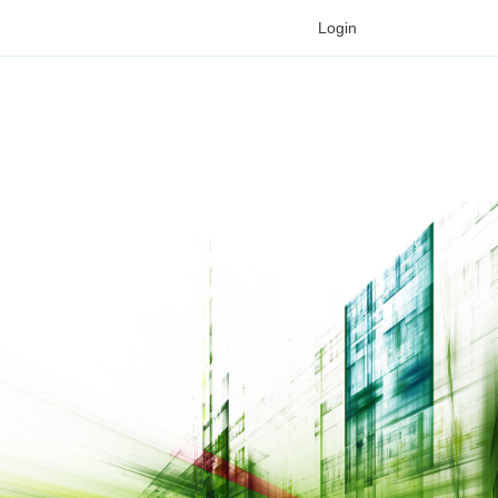
Login