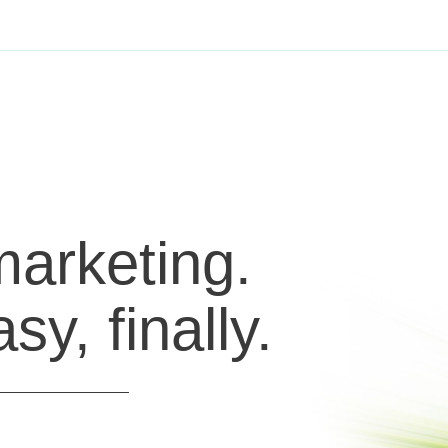
marketing.
y, finally.