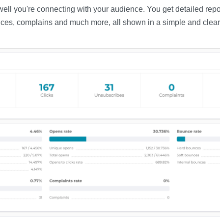
ll you're connecting with your audience. You get detailed repor
ces, complains and much more, all shown in a simple and clear